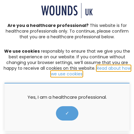
SIGN IN | REGISTER
Are you a healthcare professional?
This website is for
healthcare professionals only. To continue, please confirm
that you are a healthcare professional below.
CONSENSUS DOCUMENTS
We use cookies
responsibly to ensure that we give you the
Lymphoedema
best experience on our website. If you continue without
changing your browser settings, we’ll assume that you are
happy to receive all cookies on this website.
Read about how
FILTER:
we use cookies
.
Yes, I am a healthcare professional.
✓