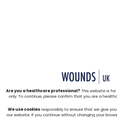
Background: There is a con
cost savings while ensuring q
essential that healthcare p
reduction/redistributing e
integrity via adequate redu
This paper presents the res
Are you a healthcare professional?
This website is for
hybrid mattress and its appl
only. To continue, please confirm that you are a health
increasingly being used in cl
management of pressure ul
We use cookies
responsibly to ensure that we give yo
new hybrid system, The Sol
our website. If you continue without changing your brows