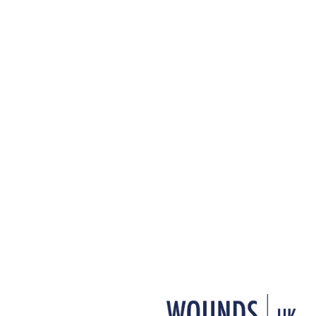
+ Add to reading list
↓ Download pdf
This article is based on a
conference in Harrogate, U
of presentations by two spe