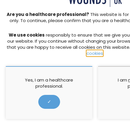
Specialist, Oxleas NHS Foun
guidance on debridement as
Are you a healthcare professional?
This website is for
Monica Smith (Clinical Train
only. To continue, please confirm that you are a health
treatment of leg ulcers fro
We use cookies
responsibly to ensure that we give yo
↓ Download pdf
our website. If you continue without changing your brows
that you are happy to receive all cookies on this website
cookies
.
PREVIOUS ARTICLE
The Katie Piper Foundation: 
burn survivors in the UK
Yes, I am a healthcare
I am
professional.
p
RELATED CONTENT
✓