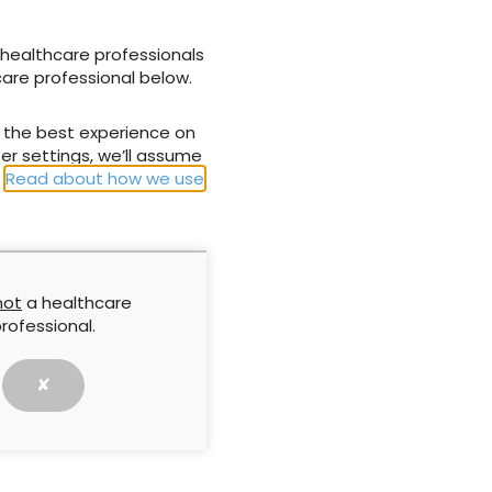
dation Trust) providing practical information and
 part of wound bed preparation in practice; and
 healthcare professionals
er, medi UK) providing information on simplifying
care professional below.
m a compression point of view.
u the best experience on
er settings, we’ll assume
.
Read about how we use
NEXT ARTICLE
supporting
Taking wound cleansing seriously to
minimise risk
not
a healthcare
rofessional.
✘