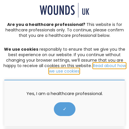
SIGN IN | REGISTER
Are you a healthcare professional?
This website is for
healthcare professionals only. To continue, please confirm
Resources
that you are a healthcare professional below.
We use cookies
responsibly to ensure that we give you the
EDITOR'S PICK
,
FOAMS
,
MOISTURE-ASSOCIATED SKIN DAMAGE
,
best experience on our website. If you continue without
SKIN INTEGRITY
,
SPAY CLEANSER
changing your browser settings, we’ll assume that you are
happy to receive all cookies on this website.
Read about how
Making the Case: MEDI DERMA-
we use cookies
.
PRO Foam & Spray Incontinence
Cleanser and Skin Protectant
Yes, I am a healthcare professional.
Ointment
✓
13 August 2024