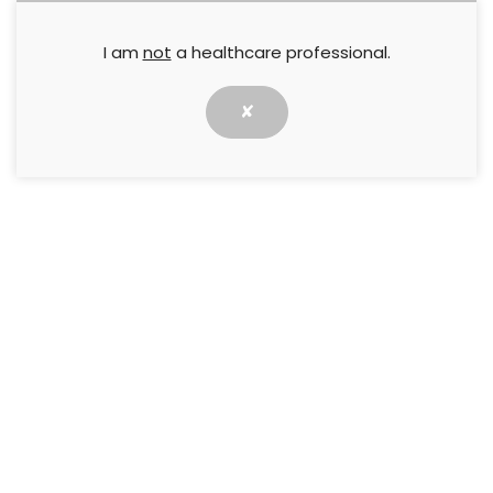
I am
not
a healthcare professional.
✘
Introduction
An important function of the skin is to act as a
barrier to moisture, irritants and bacteria.
Maintenance of the skin’s integrity and
preservation of its barrier function is a critical
nursing responsibility to prevent potentially
complex concerns, like
Incontinence-Associated
Dermatitis
(IAD) and other types of Moisture-