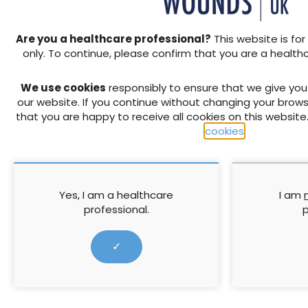
Hypochlorite-based solution
hypochlorite solution, are 
Are you a healthcare professional?
This website is for
showing clinical signs of infe
only. To continue, please confirm that you are a health
hours. This should be in con
and the decision to switch 
We use cookies
responsibly to ensure that we give yo
wound assessments. Topical
our website. If you continue without changing your brows
instillation in certain cases
that you are happy to receive all cookies on this website
bacteria colonisation or wh
cookies
.
hardware (Kim et al, 2020).
Therapy setting consider
Commonly used therapy setti
Veraflo Dressing and 2 to 2
Yes, I am a healthcare
I am
appropriate dwell time sett
professional.
p
solutions) and a pressure s
2020) with Veraflo Dressing,
✓
Choice™ Dressing may be us
debridement or if debrideme
met, it is advised to discon