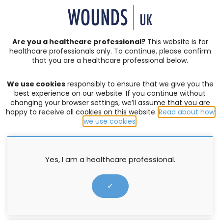
SIGN IN | REGISTER
Are you a healthcare professional?
This website is for
healthcare professionals only. To continue, please confirm
Resources
that you are a healthcare professional below.
We use cookies
responsibly to ensure that we give you the
COMPLEX WOUNDS
,
EXUDATE MANAGEMENT
,
SKIN INTEGRITY
best experience on our website. If you continue without
changing your browser settings, we’ll assume that you are
Quick Guide: Mepilex XT
happy to receive all cookies on this website.
Read about how
we use cookies
.
1 January 2015
Yes, I am a healthcare professional.
✓