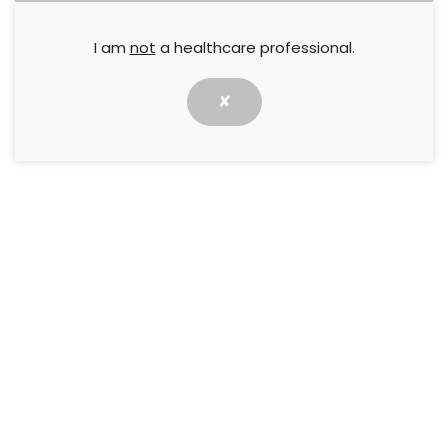
I am
not
a healthcare professional.
✘