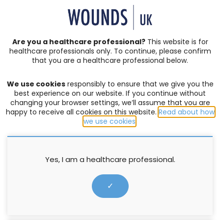
SIGN IN | REGISTER
Are you a healthcare professional?
This website is for
healthcare professionals only. To continue, please confirm
News
that you are a healthcare professional below.
We use cookies
responsibly to ensure that we give you the
Update – CQUIN 2020/21 News
best experience on our website. If you continue without
changing your browser settings, we’ll assume that you are
happy to receive all cookies on this website.
Read about how
7 February 2020
we use cookies
.
Yes, I am a healthcare professional.
✓