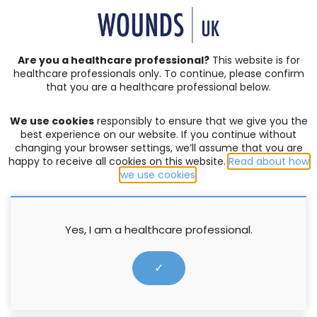
SIGN IN | REGISTER
Are you a healthcare professional?
This website is for
healthcare professionals only. To continue, please confirm
News
that you are a healthcare professional below.
We use cookies
responsibly to ensure that we give you the
Application for Wounds UK
best experience on our website. If you continue without
changing your browser settings, we’ll assume that you are
Annual Conference Bursary 2020
happy to receive all cookies on this website.
Read about how
we use cookies
.
21 February 2020
Yes, I am a healthcare professional.
✓