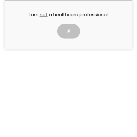
I am
not
a healthcare professional.
✘
We are now taking applications for Wounds UK
Annual Conference Bursary 2020
Wounds UK will be offering conference bursaries to
support successful applicants in attending our Annual
Conference. This year’s Wounds UK Annual Conference
will take place on 9-11 November at the Harrogate
Convention Centre, This years programme will enable
you gain over 17 hours of fresh clinical content.
What’s included in the bursary