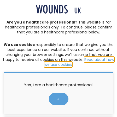
SIGN IN | REGISTER
Are you a healthcare professional?
This website is for
healthcare professionals only. To continue, please confirm
Resources
that you are a healthcare professional below.
We use cookies
responsibly to ensure that we give you the
PRESSURE ULCERS
,
SKIN INTEGRITY
best experience on our website. If you continue without
changing your browser settings, we’ll assume that you are
Hydrocolloids in practice
happy to receive all cookies on this website.
Read about how
we use cookies
.
Ann Fowler
,
Cook L
,
Ousey K
,
T Young
20 March 2012
Yes, I am a healthcare professional.
✓