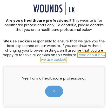
SIGN IN | REGISTER
Are you a healthcare professional?
This website is for
healthcare professionals only. To continue, please confirm
that you are a healthcare professional below.
JOURNAL ARTICLES
Vol: 04 | Issue: 01
We use cookies
responsibly to ensure that we give you the
ACUTE WOUNDS
,
BURNS
,
COMPLEX WOUNDS
,
DIABETIC
best experience on our website. If you continue without
FOOT ULCERS
,
EDITORIAL
,
EVENTS
,
EXUDATE MANAGEMENT
,
changing your browser settings, we’ll assume that you are
happy to receive all cookies on this website.
Read about how
HOW TO GUIDES
,
INFECTION AND BIOFILM
,
LEG ULCERS
,
we use cookies
.
LYMPHOEDEMA
,
MOISTURE LESIONS
,
PALLIATIVE CARE
,
PRESSURE ULCERS
,
PRODUCTS
,
PROFESSIONAL DEVELOPMENT
,
RESEARCH
,
SERIVICE DELIVERY
,
SKIN INTEGRITY
,
SOCIETIES
,
SUPPLEMENTS
,
SURGICAL WOUNDS
,
WELLBEING AND
Yes, I am a healthcare professional.
CONCORDANCE
,
WOUND ASSESSMENT
Developing a non-clinical skill
✓
set for tissue viability