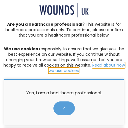
SIGN IN | REGISTER
Are you a healthcare professional?
This website is for
healthcare professionals only. To continue, please confirm
Resources
that you are a healthcare professional below.
We use cookies
responsibly to ensure that we give you the
LYMPHOEDEMA
,
SUPPLEMENTS
best experience on our website. If you continue without
changing your browser settings, we’ll assume that you are
Supplement : Chronic oedema,
happy to receive all cookies on this website.
Read about how
compression therapy and static
we use cookies
.
stiffness index
Yes, I am a healthcare professional.
Hildegard Charles
25 June 2013
✓