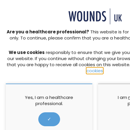
During the peer review pro
invited to comment on the va
dermatologists and incontin
cover best practice across 
population. The need to pro
Are you a healthcare professional?
This website is for
breakdown form one of the 
only. To continue, please confirm that you are a health
of practice (Voegeli, 2008)
guideline to support decisio
We use cookies
responsibly to ensure that we give yo
our website. If you continue without changing your brows
↓ Download pdf
that you are happy to receive all cookies on this website
cookies
.
PREVIOUS
Podiatry competency frame
integrated diabetic foot care:
Yes, I am a healthcare
I am
professional.
p
✓
RELATED CONTENT