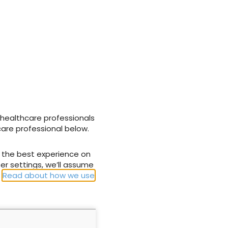
aws.com/om-
AL_Harrogate_Promo_DELEGATES_v2-Untitled_MPEG-
amazonaws.com/om-
AL_Harrogate_Promo_DELEGATES_v2-Untitled_MPEG-
 healthcare professionals
care professional below.
u the best experience on
er settings, we’ll assume
.
Read about how we use
ome data for
Impact of targeted training
s nursed on
on nurses’ awareness of