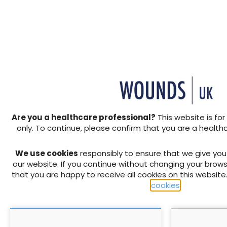
the real world
+ Add to reading list
https://s3.eu-west-2.amazon
woundsuk/resources/6641/P
4.mp4https://s3.eu-west-2.
woundsuk/resources/6641/P
4.mp4
Are you a healthcare professional?
This website is for
RELATED CONTENT
only. To continue, please confirm that you are a health
We use cookies
responsibly to ensure that we give yo
our website. If you continue without changing your brows
that you are happy to receive all cookies on this website
cookies
.
The 3 Step Approach by
Patient outc
Coloplast: Simplifying
600 patient