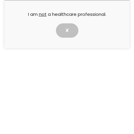
I am
not
a healthcare professional.
✘
This Quick Guide describes the Hosiery Hunter
selection tool, developed to simplify and assist in
the selection of hosiery fabrics in clinical practice.
↓ Download pdf
PREVIOUS
NEXT
Quick Guide: Octenidine
Quick Guide: Safe To