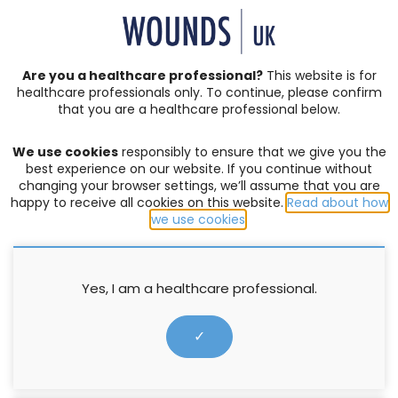
SIGN IN | REGISTER
Are you a healthcare professional?
This website is for
healthcare professionals only. To continue, please confirm
Resources
that you are a healthcare professional below.
We use cookies
responsibly to ensure that we give you the
CHRONIC AND COMPLEX WOUNDS
,
EXUDATE MANAGEMENT
,
best experience on our website. If you continue without
LEG ULCERS
,
OEDEMA
,
WELLBEING AND CONCORDANCE
changing your browser settings, we’ll assume that you are
happy to receive all cookies on this website.
Read about how
Hosiery prescribing made
we use cookies
.
simpler with the Hosiery Hunter
selection tool: A Clinical Guide
Yes, I am a healthcare professional.
Supported by medi UK
✓
22 May 2019