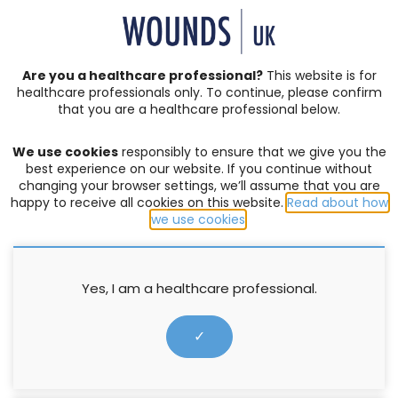
SIGN IN | REGISTER
Are you a healthcare professional?
This website is for
healthcare professionals only. To continue, please confirm
Resources
that you are a healthcare professional below.
We use cookies
responsibly to ensure that we give you the
COMPLEX WOUNDS
,
EXUDATE MANAGEMENT
,
PRODUCTS
best experience on our website. If you continue without
changing your browser settings, we’ll assume that you are
Making the Case: Avelle
happy to receive all cookies on this website.
Read about how
we use cookies
.
Supported by ConvaTec
16 November 2017
Yes, I am a healthcare professional.
✓