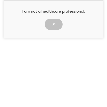
I am
not
a healthcare professional.
✘
The Avelle Negative Pressure Wound Therapy
System combines negative pressure wound
therapy (NPWT) with Hydrofiber dressing
technology.
This document outlines the patient-centred,
practical and economic benefits of using the Avelle
System in practice.
Supported by
Convatec
↓ Download pdf