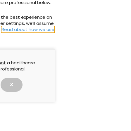
care professional below.
NEXT
u the best experience on
NICE recommendations for UrgoStart™
er settings, we’ll assume
treatment range
.
Read about how we use
not
a healthcare
rofessional.
✘
Approach by
The cost of delay: The
implifying
clinical impact of hard-to-
ng in practice
heal wounds
report is based on
This article reports the key
’ workshop
findings from a symposium