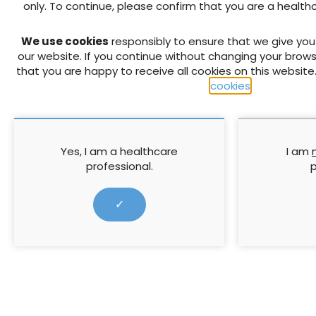
only. To continue, please confirm that you are a health
PREVIOUS
We use cookies
responsibly to ensure that we give yo
Reactive Oxygen® Made Easy
our website. If you continue without changing your brows
that you are happy to receive all cookies on this website
cookies
.
RELATED CONTENT
Yes, I am a healthcare
I am
professional.
p
✓
A multidisciplinary
The 3 Step 
approach to wound
Coloplast: S
debridement across
wound heali
anatomical sites:
This meeting 
Collaborative guidance
Flen’s multidisciplinary
a ‘Made Easy