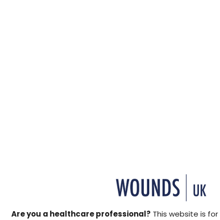
↓ Download pdf
This Made Easy discusses 
active healing treatment th
®
healing wounds. Woulgan
c
which has immuno-modulatin
↓ Download pdf
Are you a healthcare professional?
This website is for