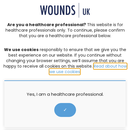
SIGN IN | REGISTER
Are you a healthcare professional?
This website is for
healthcare professionals only. To continue, please confirm
Resources
that you are a healthcare professional below.
We use cookies
responsibly to ensure that we give you the
ABSORBENT DRESSING
,
EXUDATE MANAGEMENT
best experience on our website. If you continue without
changing your browser settings, we’ll assume that you are
Made Easy: Curea Dressings
happy to receive all cookies on this website.
Read about how
(German version)
we use cookies
.
Amit Gefen
,
Jacky Edwards
Yes, I am a healthcare professional.
21 March 2022
✓