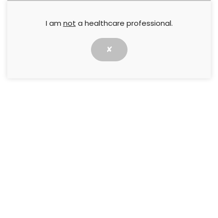
I am
not
a healthcare professional.
✘
Rapid cleansing, early granulation and sustained
epithelialisation are important requirements for
efficient chronic wound healing. This Made Easy
discusses HydroTherapy, an innovative approach
to wound treatment where a two-step therapy
harnesses optimised hydration at all stages of the
healing response to promote wound progression
and healing.
↓ Download pdf
PREVIOUS
NEXT
Medihoney Dressings
PHMB Made Easy