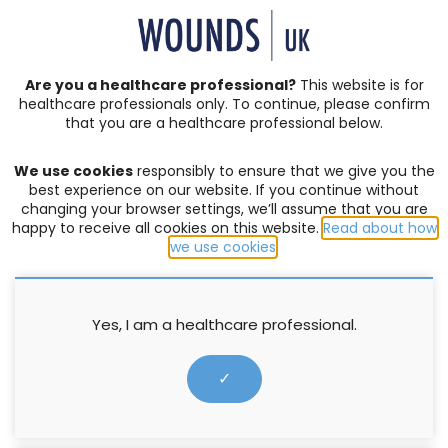
SIGN IN | REGISTER
Are you a healthcare professional?
This website is for
healthcare professionals only. To continue, please confirm
Resources
that you are a healthcare professional below.
We use cookies
responsibly to ensure that we give you the
COMPLEX WOUNDS
,
PRODUCTS
best experience on our website. If you continue without
changing your browser settings, we’ll assume that you are
HydroTherapy Made Easy
happy to receive all cookies on this website.
Read about how
we use cookies
.
10 November 2016
Yes, I am a healthcare professional.
✓