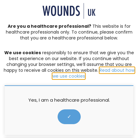
SIGN IN | REGISTER
Are you a healthcare professional?
This website is for
healthcare professionals only. To continue, please confirm
Resources
that you are a healthcare professional below.
We use cookies
responsibly to ensure that we give you the
LEGS MATTER
,
LOWER LIMB CARE
best experience on our website. If you continue without
changing your browser settings, we’ll assume that you are
From pockets of passion to a
happy to receive all cookies on this website.
Read about how
national movement: The Legs
we use cookies
.
Matter Champion programme
Yes, I am a healthcare professional.
Annie Clothier
,
Joanne Casey
5 November 2025
✓
Everywhere we look, we see healthcare professionals
quietly championing leg and foot care in their own