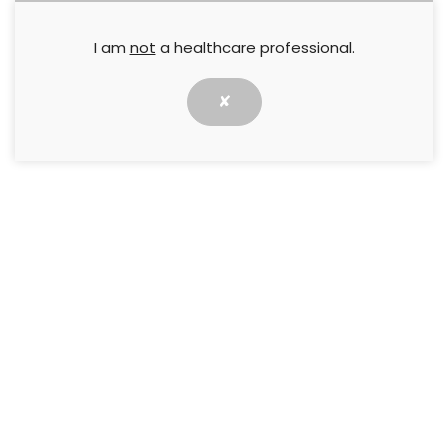
ways. The Legs Matter Champion programme is
about recognising that passion, connecting it, and
I am
not
a healthcare professional.
turning it into a collective movement for change.
✘
Across the UK, healthcare professionals are quietly
doing extraordinary work to improve leg and foot
care. We see it every year during Legs Matter
Week: the posters pinned up in community clinics,
the conversations started on wards, the social