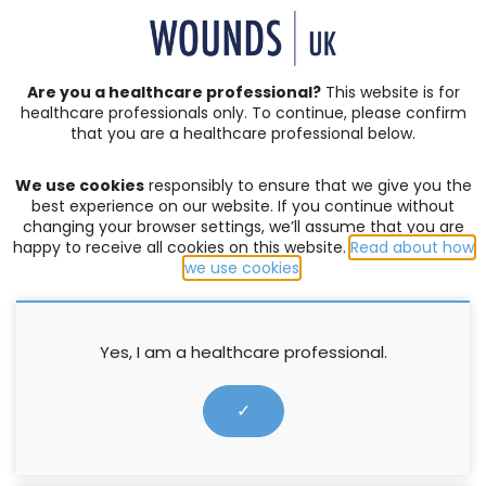
SIGN IN | REGISTER
Are you a healthcare professional?
This website is for
healthcare professionals only. To continue, please confirm
that you are a healthcare professional below.
JOURNAL ARTICLES
Vol: 17 | Issue: 03
We use cookies
responsibly to ensure that we give you the
DEEP TISSUE INJURY
,
PRESSURE ULCERS
best experience on our website. If you continue without
changing your browser settings, we’ll assume that you are
When is a pressure ulcer not a
happy to receive all cookies on this website.
Read about how
we use cookies
.
pressure ulcer? Complexities
associated with identifying
aetiology of deep tissue injury
Yes, I am a healthcare professional.
(DTI) following trauma
✓
Carole Young
12 September 2021