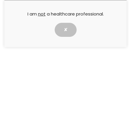
I am
not
a healthcare professional.
✘