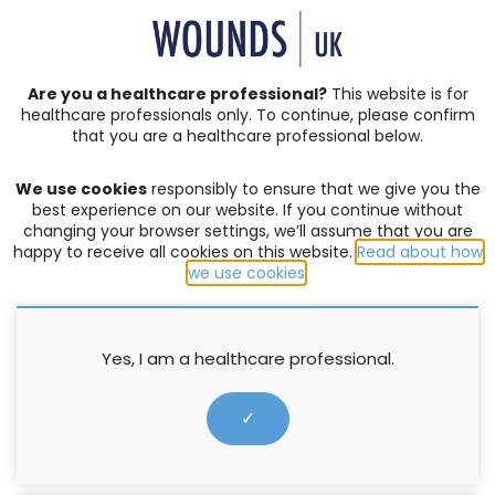
SIGN IN | REGISTER
Are you a healthcare professional?
This website is for
healthcare professionals only. To continue, please confirm
that you are a healthcare professional below.
JOURNAL ARTICLES
Vol: 19 | Issue: 04
We use cookies
responsibly to ensure that we give you the
BURNS
,
FISH SKIN GRAFT
,
TRAUMATIC WOUNDS
,
WOUND
best experience on our website. If you continue without
HEALING
changing your browser settings, we’ll assume that you are
happy to receive all cookies on this website.
Read about how
Use of acellular fish skin grafts
we use cookies
.
in wound healing: a literature
review
Yes, I am a healthcare professional.
Vanessa C. Lee
✓
1 November 2023