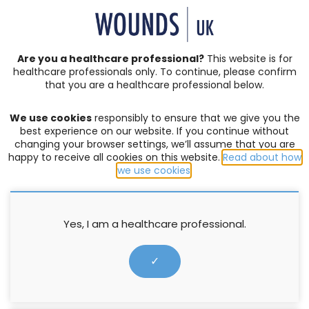
SIGN IN | REGISTER
Are you a healthcare professional?
This website is for
healthcare professionals only. To continue, please confirm
that you are a healthcare professional below.
JOURNAL ARTICLES
Vol: 19 | Issue: 04
We use cookies
responsibly to ensure that we give you the
ANTIMICROBIAL
,
BURNS
,
PROFESSIONAL DEVELOPMENT
best experience on our website. If you continue without
changing your browser settings, we’ll assume that you are
Models and methods to support
happy to receive all cookies on this website.
Read about how
we use cookies
.
the development of novel burn
wound antimicrobial
treatments
Yes, I am a healthcare professional.
✓
Jennie Ritchie
,
Jim Pomonis
,
Samantha Westgate
1 November 2023