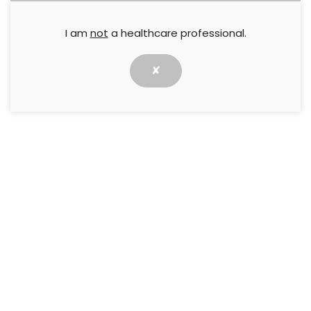
ulcers?
I am
not
a healthcare professional.
Agnes Collarte
,
Irene Kincaid
,
Loty Lara
,
Stephen Young
✘
8 May 2016