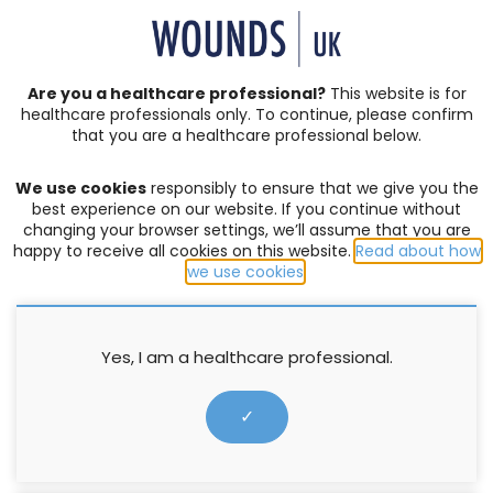
SIGN IN | REGISTER
Are you a healthcare professional?
This website is for
healthcare professionals only. To continue, please confirm
that you are a healthcare professional below.
JOURNAL ARTICLES
Vol: 12 | Issue: 05
We use cookies
responsibly to ensure that we give you the
ACUTE WOUNDS
,
BURNS
,
COMPLEX WOUNDS
,
DIABETIC
best experience on our website. If you continue without
FOOT ULCERS
,
EDITORIAL
,
EVENTS
,
EXUDATE MANAGEMENT
,
changing your browser settings, we’ll assume that you are
happy to receive all cookies on this website.
Read about how
HOW TO GUIDES
,
INFECTION AND BIOFILM
,
LEG ULCERS
,
we use cookies
.
LYMPHOEDEMA
,
MOISTURE LESIONS
,
PALLIATIVE CARE
,
PRESSURE ULCERS
,
PRODUCTS
,
PROFESSIONAL DEVELOPMENT
,
RESEARCH
,
SERIVICE DELIVERY
,
SKIN INTEGRITY
,
SOCIETIES
,
SUPPLEMENTS
,
SURGICAL WOUNDS
,
WELLBEING AND
Yes, I am a healthcare professional.
CONCORDANCE
,
WOUND ASSESSMENT
Super silver: the answer to
✓
wound infection and biofilm
management in venous leg