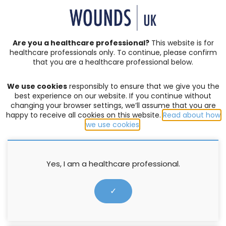
SIGN IN | REGISTER
Are you a healthcare professional?
This website is for
healthcare professionals only. To continue, please confirm
that you are a healthcare professional below.
JOURNAL ARTICLES
Vol: 04 | Issue: 04
We use cookies
responsibly to ensure that we give you the
ACUTE WOUNDS
,
BURNS
,
COMPLEX WOUNDS
,
DIABETIC
best experience on our website. If you continue without
FOOT ULCERS
,
EDITORIAL
,
EVENTS
,
EXUDATE MANAGEMENT
,
changing your browser settings, we’ll assume that you are
happy to receive all cookies on this website.
Read about how
HOW TO GUIDES
,
INFECTION AND BIOFILM
,
LEG ULCERS
,
we use cookies
.
LYMPHOEDEMA
,
MOISTURE LESIONS
,
PALLIATIVE CARE
,
PRESSURE ULCERS
,
PRODUCTS
,
PROFESSIONAL DEVELOPMENT
,
RESEARCH
,
SERIVICE DELIVERY
,
SKIN INTEGRITY
,
SOCIETIES
,
SUPPLEMENTS
,
SURGICAL WOUNDS
,
WELLBEING AND
Yes, I am a healthcare professional.
CONCORDANCE
,
WOUND ASSESSMENT
Risk factor assessment and
✓
modification by GPs for patients
with peripheral arterial disease