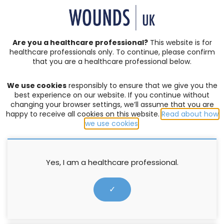
SIGN IN | REGISTER
Are you a healthcare professional?
This website is for
healthcare professionals only. To continue, please confirm
that you are a healthcare professional below.
JOURNAL ARTICLES
Vol: 06 | Issue: 04
We use cookies
responsibly to ensure that we give you the
ACUTE WOUNDS
,
BURNS
,
COMPLEX WOUNDS
,
DIABETIC
best experience on our website. If you continue without
FOOT ULCERS
,
EDITORIAL
,
EVENTS
,
EXUDATE MANAGEMENT
,
changing your browser settings, we’ll assume that you are
happy to receive all cookies on this website.
Read about how
HOW TO GUIDES
,
INFECTION AND BIOFILM
,
LEG ULCERS
,
we use cookies
.
LYMPHOEDEMA
,
MOISTURE LESIONS
,
PALLIATIVE CARE
,
PRESSURE ULCERS
,
PRODUCTS
,
PROFESSIONAL DEVELOPMENT
,
RESEARCH
,
SERIVICE DELIVERY
,
SKIN INTEGRITY
,
SOCIETIES
,
SUPPLEMENTS
,
SURGICAL WOUNDS
,
WELLBEING AND
Yes, I am a healthcare professional.
CONCORDANCE
,
WOUND ASSESSMENT
Reduced cellular toxicity and
✓
clinical performance of
Atraumann® Ag