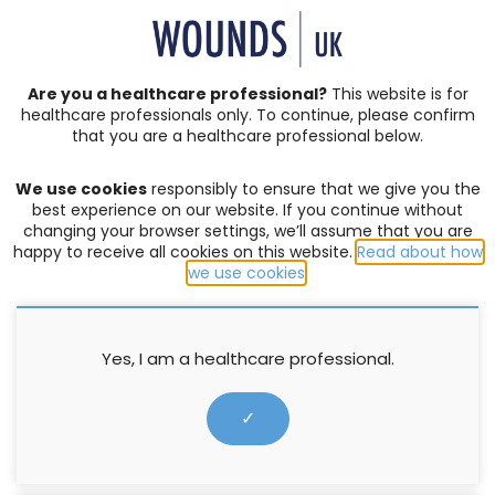
SIGN IN | REGISTER
Are you a healthcare professional?
This website is for
healthcare professionals only. To continue, please confirm
that you are a healthcare professional below.
JOURNAL ARTICLES
Vol: 03 | Issue: 01
We use cookies
responsibly to ensure that we give you the
ACUTE WOUNDS
,
BURNS
,
COMPLEX WOUNDS
,
DIABETIC
best experience on our website. If you continue without
FOOT ULCERS
,
EDITORIAL
,
EVENTS
,
EXUDATE MANAGEMENT
,
changing your browser settings, we’ll assume that you are
happy to receive all cookies on this website.
Read about how
HOW TO GUIDES
,
INFECTION AND BIOFILM
,
LEG ULCERS
,
we use cookies
.
LYMPHOEDEMA
,
MOISTURE LESIONS
,
PALLIATIVE CARE
,
PRESSURE ULCERS
,
PRODUCTS
,
PROFESSIONAL DEVELOPMENT
,
RESEARCH
,
SERIVICE DELIVERY
,
SKIN INTEGRITY
,
SOCIETIES
,
SUPPLEMENTS
,
SURGICAL WOUNDS
,
WELLBEING AND
Yes, I am a healthcare professional.
CONCORDANCE
,
WOUND ASSESSMENT
In difficult times the NHS still
✓
delivers top quality care