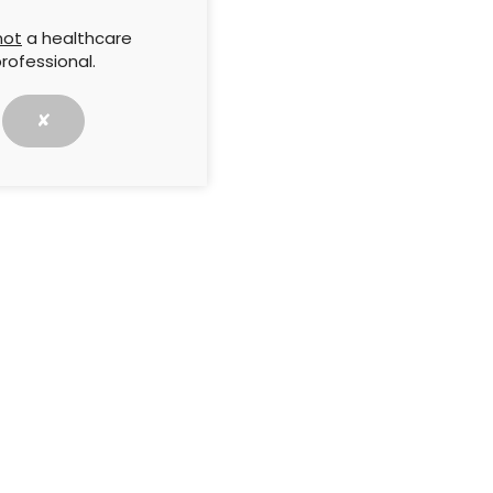
not
a healthcare
g skin frailty
Compression hosiery for
rofessional.
the prevention of recurrent
xtends beyond
leg ulceration: Evidence,
sing injury and
efficacy and best practice
✘
equiring early
and
ary prevention
5 November 2025
test news and articles
Subscribe →
s Group journals