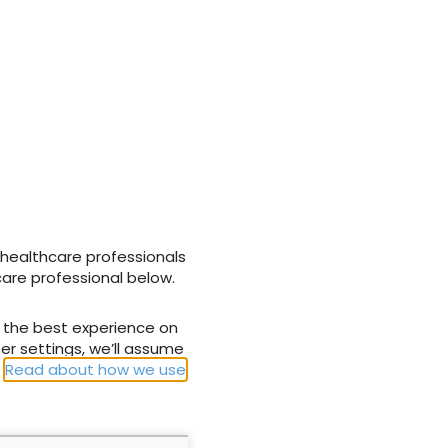
NEXT
act of MRSA on
Wound Essentials 3: Common skin
problems assessing the older person
 healthcare professionals
care professional below.
u the best experience on
er settings, we’ll assume
.
Read about how we use