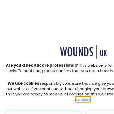
Share this article
View PDF
+ Add to reading list
↓ Download pdf
↓ Download pdf
PREVIOUS
Wound Essentials 2: The imp
wound healing
Are you a healthcare professional?
This website is for
only. To continue, please confirm that you are a health
RELATED CONTENT
We use cookies
responsibly to ensure that we give yo
our website. If you continue without changing your brows
that you are happy to receive all cookies on this website
cookies
.