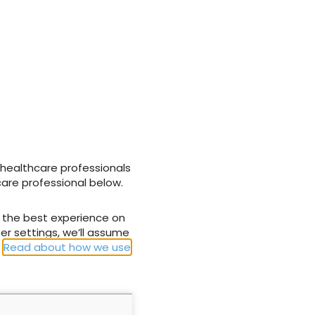
gement can be challenging, as people with lower-limb
older and often present with multiple comorbidities,
ications that affect the healing potential of these
NEXT
of wound
Accurate assessment of different wound
tissue types
 healthcare professionals
care professional below.
u the best experience on
er settings, we’ll assume
.
Read about how we use