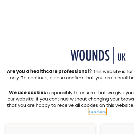
extent of tissue loss. Mana
haematomas are frequently 
+ Add to reading list
or have been prescribed med
wounds.
↓ Download pdf
↓ Download pdf
PREVIOUS
Cost-effective management 
exudate
Are you a healthcare professional?
This website is for
only. To continue, please confirm that you are a health
We use cookies
responsibly to ensure that we give yo
RELATED CONTENT
our website. If you continue without changing your brows
that you are happy to receive all cookies on this website
cookies
.