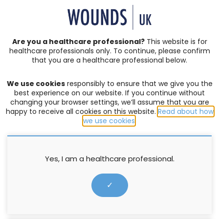
SIGN IN | REGISTER
Are you a healthcare professional?
This website is for
healthcare professionals only. To continue, please confirm
Resources
that you are a healthcare professional below.
We use cookies
responsibly to ensure that we give you the
COMPLEX WOUNDS
,
EXUDATE MANAGEMENT
,
PRODUCTS
best experience on our website. If you continue without
changing your browser settings, we’ll assume that you are
Xtrasorb® dressings Made Easy
happy to receive all cookies on this website.
Read about how
we use cookies
.
Greenwood M
,
Grothier L
14 March 2013
Yes, I am a healthcare professional.
✓