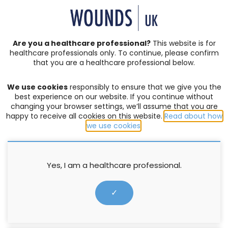
SIGN IN | REGISTER
Are you a healthcare professional?
This website is for
healthcare professionals only. To continue, please confirm
Resources
that you are a healthcare professional below.
We use cookies
responsibly to ensure that we give you the
SERVICE DEVELOPMENT AND DELIVERY
best experience on our website. If you continue without
changing your browser settings, we’ll assume that you are
Made Easy: Burden of Wound
happy to receive all cookies on this website.
Read about how
Care
we use cookies
.
Supported by Essity
Yes, I am a healthcare professional.
23 May 2021
✓