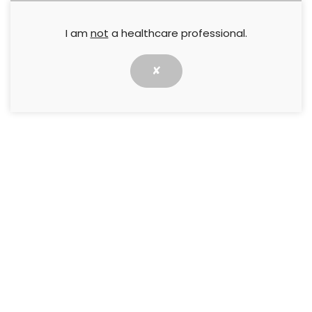
I am
not
a healthcare professional.
✘
The updated Burden of Wound Care study (Guest
et al, 2020) details the prevalence and cost of
wounds to the UK’s National Health Service in
2017/2018, building on the work of the previous
seminal studies (Guest et al, 2015; 2017).
​This Made Easy highlights the key findings of the
updated study, how this can be translated into
practice and what it means for clinicians.
↓ Download pdf