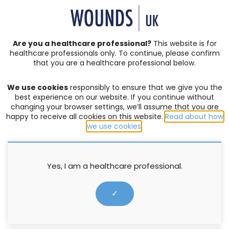
SIGN IN | REGISTER
Are you a healthcare professional?
This website is for
healthcare professionals only. To continue, please confirm
that you are a healthcare professional below.
JOURNAL ARTICLES
Vol: 21 | Issue: 01
We use cookies
responsibly to ensure that we give you the
LOWER LIMB CARE
,
MEETING REPORT
,
VARICOSE ECZEMA
best experience on our website. If you continue without
changing your browser settings, we’ll assume that you are
Wrapping up complexities in
happy to receive all cookies on this website.
Read about how
we use cookies
.
lower-limb care
Jane Todhunter
,
Katy Stevens
Yes, I am a healthcare professional.
27 March 2025
✓