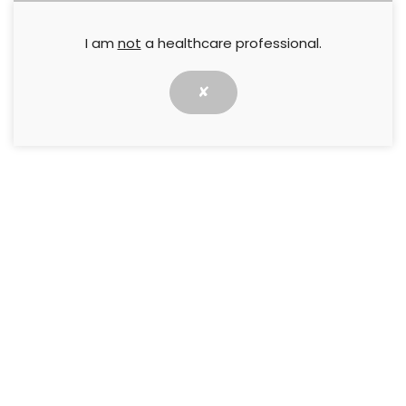
I am
not
a healthcare professional.
✘
This meeting report is based on a ‘Made Easy’
workshop that took place at the Wounds UK
Annual Conference in Harrogate on 12 November
2024. The workshop and meeting report were
sponsored by an educational grant from SIGVARIS
GROUP.
The workshop was opened by Jane Todhunter
(Advanced Vascular Nurse Practitioner), who
outlined the learning objectives of the session:
Recognising and treating varicose eczema.