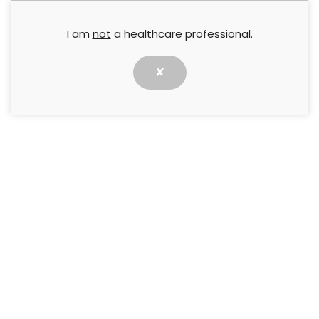
I am
not
a healthcare professional.
✘