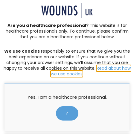
SIGN IN | REGISTER
Are you a healthcare professional?
This website is for
healthcare professionals only. To continue, please confirm
that you are a healthcare professional below.
JOURNAL ARTICLES
Vol: 16 | Issue: 02
We use cookies
responsibly to ensure that we give you the
CHRONIC AND COMPLEX WOUNDS
,
HARD-TO-HEAL
best experience on our website. If you continue without
WOUNDS
,
LEG ULCERS
,
PRODUCTS
changing your browser settings, we’ll assume that you are
happy to receive all cookies on this website.
Read about how
WoundExpress: an advanced
we use cookies
.
therapy for hard-to-heal venous
leg ulcers
Yes, I am a healthcare professional.
Hayley Turner-Dobbin
,
Karen Staines
,
Kirsty Kettley
,
Nicola
✓
Ivins
4 June 2020