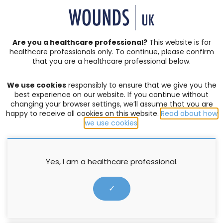
SIGN IN | REGISTER
Are you a healthcare professional?
This website is for
healthcare professionals only. To continue, please confirm
that you are a healthcare professional below.
JOURNAL ARTICLES
Vol: 16 | Issue: 03
We use cookies
responsibly to ensure that we give you the
EDITORIAL
,
LEG ULCERS
,
NATIONAL CAMPAIGNS
best experience on our website. If you continue without
changing your browser settings, we’ll assume that you are
Is there a need for expansion of
happy to receive all cookies on this website.
Read about how
we use cookies
.
public health knowledge
relating to lower limb and foot
care?
Yes, I am a healthcare professional.
✓
Ellie Lindsay
27 September 2020