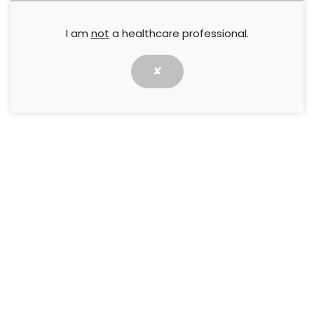
I am
not
a healthcare professional.
✘