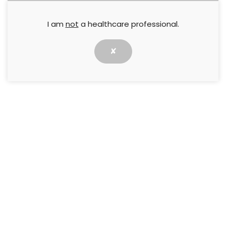
I am
not
a healthcare professional.
✘