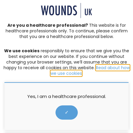
SIGN IN | REGISTER
Are you a healthcare professional?
This website is for
healthcare professionals only. To continue, please confirm
that you are a healthcare professional below.
JOURNAL ARTICLES
Vol: 16 | Issue: 02
We use cookies
responsibly to ensure that we give you the
LEG ULCERS
,
PATIENT WELLBEING
best experience on our website. If you continue without
changing your browser settings, we’ll assume that you are
Supporting evidence-based
happy to receive all cookies on this website.
Read about how
we use cookies
.
practice in nutrition and
hydration
Yes, I am a healthcare professional.
Justine Bold
✓
4 June 2020