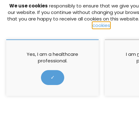
We use cookies
responsibly to ensure that we give yo
A major problem among pati
our website. If you continue without changing your brows
compression therapy. It is 
that you are happy to receive all cookies on this website
condition and how compressi
cookies
.
unlikely to heal. As a Tissu
education we decided to en
knowledge of their VLU con
understand their own words
Yes, I am a healthcare
I am
prefer to learn and receive 
professional.
p
Boards were developed using 
with simply written termino
✓
verbal explanation. Evalua
improvement in patient kno
felt more confident in thei
compression treatment wo
↓ Download pdf
PREVIOUS ARTICLE