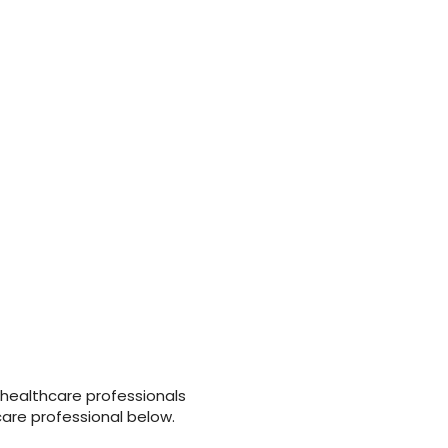
 healthcare professionals
care professional below.