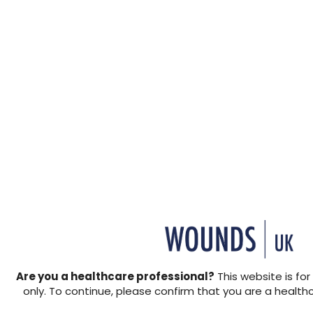
Are you a healthcare professional?
This website is for
only. To continue, please confirm that you are a health