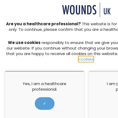
clinicians being much m
wound care. Currently p
their sutures/clips ar
resources for patients 
SWC’s and seek help f
Are you a healthcare professional?
This website is for
Clinical pathway
: To
only. To continue, please confirm that you are a health
the surgical team for 
work system-wide to i
We use cookies
responsibly to ensure that we give yo
the patient journey t
our website. If you continue without changing your brows
early surgical review f
that you are happy to receive all cookies on this website
Data and Informati
cookies
.
standardised assessment
scale of the problem o
an agreed set of param
wound, wherever that ca
Yes, I am a healthcare
I am
develop outputs that 
professional.
p
Few people get through life
Fortunately, most heal with
✓
enough to experience a sur
distressing and worrying. W
working hard to deliver qual