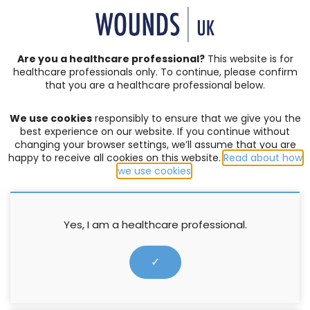
SIGN IN | REGISTER
Are you a healthcare professional?
This website is for
healthcare professionals only. To continue, please confirm
that you are a healthcare professional below.
JOURNAL ARTICLES
Vol: 20 | Issue: 04
We use cookies
responsibly to ensure that we give you the
LINDSAY LEG CLUB
best experience on our website. If you continue without
changing your browser settings, we’ll assume that you are
Lindsay Leg Club 21st Annual
happy to receive all cookies on this website.
Read about how
we use cookies
.
Conference 2024
David Wales MSc CCXP FRSA
Yes, I am a healthcare professional.
5 November 2024
✓