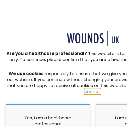
Members of the health profe
seventy years and medical
effectively. However, there
the last twenty years. There
and there is still a wide arr
Are you a healthcare professional?
This website is for
these numbers are reducing
only. To continue, please confirm that you are a health
point their effectiveness ma
Without antibiotic cover, th
We use cookies
responsibly to ensure that we give yo
sepsis is high, especially 
our website. If you continue without changing your brows
infections can become complic
that you are happy to receive all cookies on this website
tissue, and sepsis if antibio
cookies
.
↓ Download pdf
Yes, I am a healthcare
I am
professional.
p
PREVIOUS ARTICLE