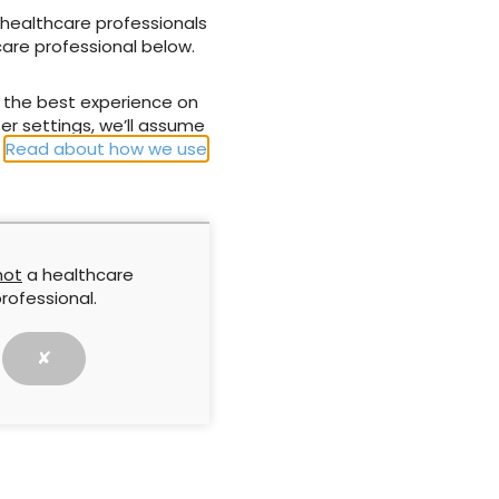
 healthcare professionals
care professional below.
NEXT ARTICLE
u the best experience on
ure ulcer
Let’s break the rules and stop doing what
er settings, we’ll assume
or a risky
doesn’t matter
.
Read about how we use
not
a healthcare
rofessional.
✘
g skin frailty
Reflection, community and
change: The founder’s
xtends beyond