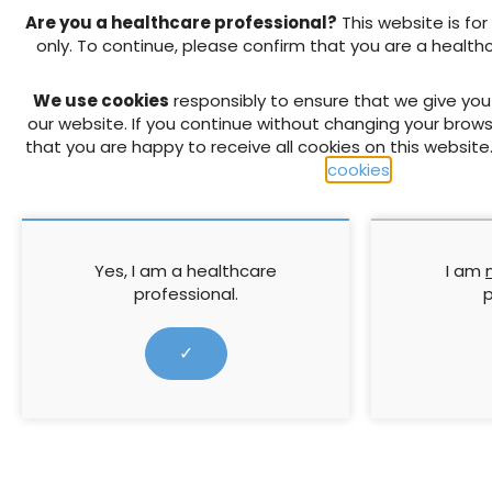
↓ Download pdf
Are you a healthcare professional?
This website is for
only. To continue, please confirm that you are a health
PREVIOUS ARTICLE
We use cookies
responsibly to ensure that we give yo
The 3-risk approach to press
our website. If you continue without changing your brows
assessment in Norway — safe 
that you are happy to receive all cookies on this website
business?
cookies
.
RELATED CONTENT
Yes, I am a healthcare
I am
professional.
p
✓
Enhancing patient
Understandin
outcomes in leg ulcer care:
Skin frailty e