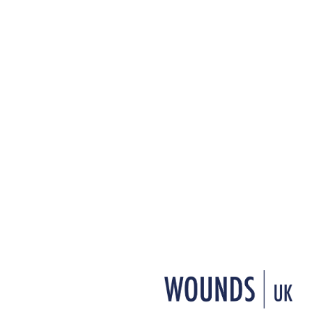
+ Add to reading list
↓ Download pdf
L
eg ulcer management presents sev
been referred to as “the hidden e
with this condition are hidden awa