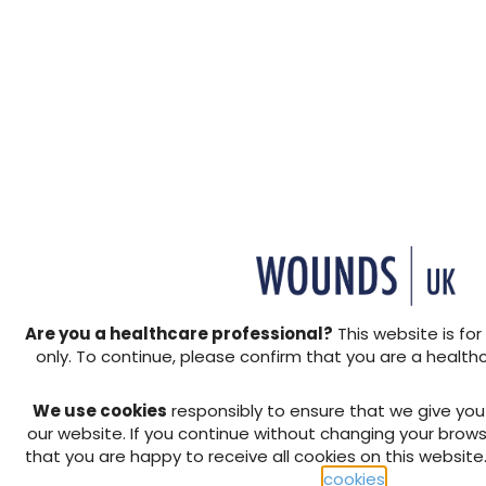
Her VLU developed 4 month
nurses for twice-weekly dre
compression bandages due to
weeks prior to admission to 
dressing changes due increa
hospital admission, Emily d
received IV antibiotics fro
experienced increasing and 
refusal in the application 
exposed to the environment
to optimise her pain manag
Presentation
Are you a healthcare professional?
This website is for
On admission to hospital, Em
only. To continue, please confirm that you are a health
controlled pain, malodour 
profound fatigue due to dis
We use cookies
responsibly to ensure that we give yo
reduced mobility and inabil
our website. If you continue without changing your brows
shared a significant fear a
that you are happy to receive all cookies on this website
application of compression 
cookies
.