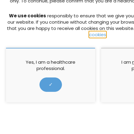
only. To continue, please confirm that you are a health
PREVIOUS
We use cookies
responsibly to ensure that we give yo
Meeting CQUIN targets: effec
our website. If you continue without changing your brows
selection
that you are happy to receive all cookies on this website
cookies
.
RELATED CONTENT
Yes, I am a healthcare
I am
professional.
p
✓
Understanding research.
The 3 Step 
Questionnaires 4
Coloplast: S
wound heali
Questionnaire bias arises from
This meeting 
leading wording, question