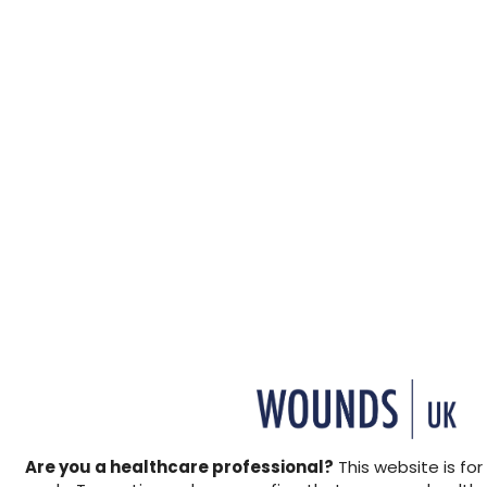
+ Add to reading list
↓ Download pdf
This how to guide explains
documentation, in order to
provides a checklist for str
↓ Download pdf
Are you a healthcare professional?
This website is for