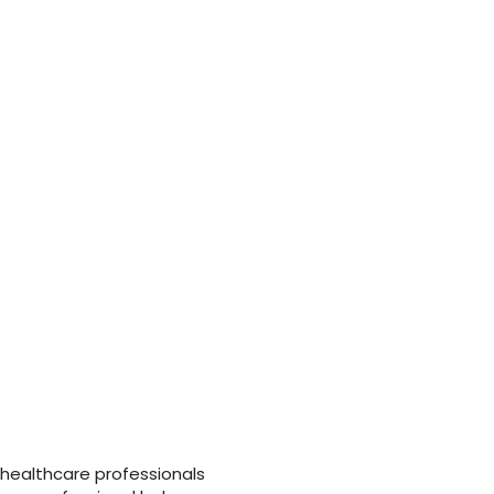
 how registered nurses can improve assessment and
 improve practice and meet CQUIN targets, and
uctured holistic assessment.
 healthcare professionals