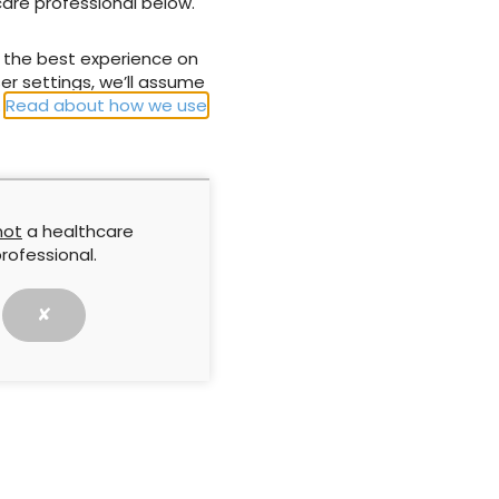
care professional below.
NEXT
u the best experience on
tive dressing
Flivasorb & Flivasorb Adhesive
er settings, we’ll assume
.
Read about how we use
not
a healthcare
rofessional.
✘
Approach by
Understanding research.
implifying
Questionnaires 3
ng in practice
report is based on