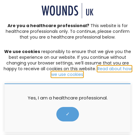
SIGN IN | REGISTER
Are you a healthcare professional?
This website is for
healthcare professionals only. To continue, please confirm
Resources
that you are a healthcare professional below.
We use cookies
responsibly to ensure that we give you the
LEG ULCERS
,
PRESSURE ULCERS
best experience on our website. If you continue without
changing your browser settings, we’ll assume that you are
Holistic management of venous
happy to receive all cookies on this website.
Read about how
leg ulceration
we use cookies
.
Supported by L&R
Yes, I am a healthcare professional.
31 January 2016
✓