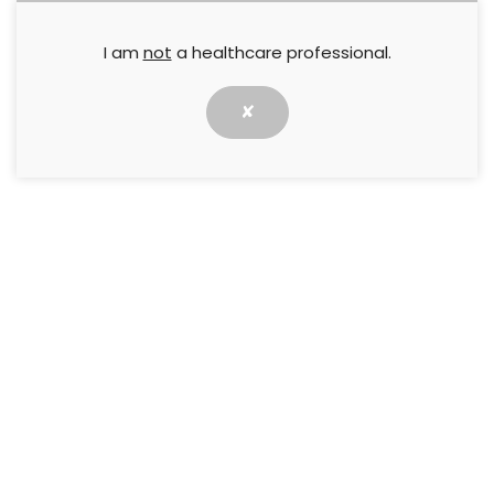
I am
not
a healthcare professional.
✘
The aim of this Best Practice Statement is to
provide patient-centred, holistic management
strategies to clinicians dealing with venous leg
ulceration, based on recommendations from an
expert working group.
↓ Download pdf
PREVIOUS
NEXT
Compression Hosiery,
Best Practice Guidelines: