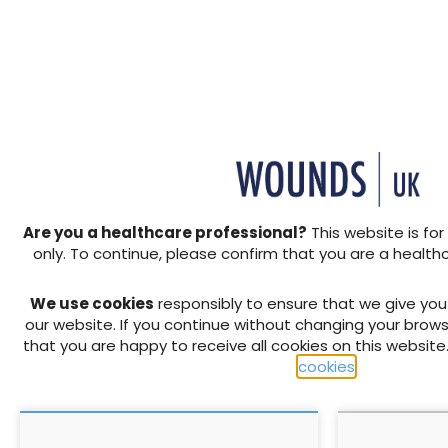
Beyond clinical expertise:
Embracing c
Why leadership capability
improve pat
is essential for tissue
amid shiftin
viability nurses in a
priorities
transforming NHS
TVNs must combine clinical
expertise with leadership to
influence systems, drive
service integration and
shape care across a
Are you a healthcare professional?
This website is for
changing NHS
17 June 2026
28 March 2025
only. To continue, please confirm that you are a health
We use cookies
responsibly to ensure that we give yo
our website. If you continue without changing your brows
that you are happy to receive all cookies on this website
cookies
.
75 years of the NHS