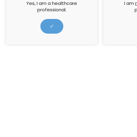
5th July 2023 marked 75
Yes, I am a healthcare
I am
professional.
p
years of the National Health
Service (NHS)
✓
5 July 2023
For the la
Sign up to all Wound
Resources