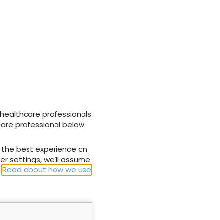
hange to
Addressing the lack of
ient outcomes
compression therapy
g NHS
provision in NHS
Hospitals across the UK
 healthcare professionals
28 March 2025
care professional below.
u the best experience on
er settings, we’ll assume
.
Read about how we use