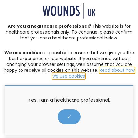
SIGN IN | REGISTER
Are you a healthcare professional?
This website is for
healthcare professionals only. To continue, please confirm
that you are a healthcare professional below.
CONSENSUS DOCUMENTS
We use cookies
responsibly to ensure that we give you the
consensus
best experience on our website. If you continue without
changing your browser settings, we’ll assume that you are
happy to receive all cookies on this website.
Read about how
FILTER:
we use cookies
.
Yes, I am a healthcare professional.
✓