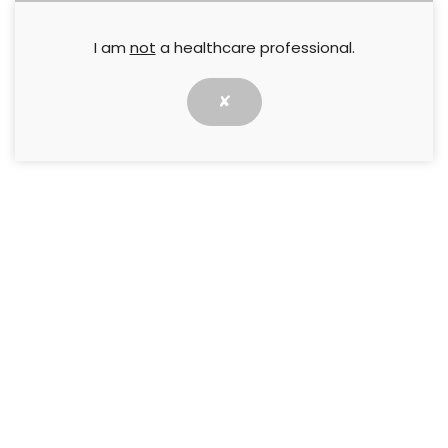
I am
not
a healthcare professional.
Prevention and early identification of
lower limb skin injuries: The role of the
podiatrist
✘
Maintaining lower limb skin health is key,
especially for at-risk groups. Podiatrists are
crucial in injury detection and prevention
through an MDT approach
31 October 2024