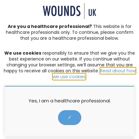
SIGN IN | REGISTER
Are you a healthcare professional?
This website is for
healthcare professionals only. To continue, please confirm
that you are a healthcare professional below.
JOURNAL ARTICLES
We use cookies
responsibly to ensure that we give you the
ABPI
best experience on our website. If you continue without
changing your browser settings, we’ll assume that you are
happy to receive all cookies on this website.
Read about how
FILTER:
we use cookies
.
Yes, I am a healthcare professional.
✓