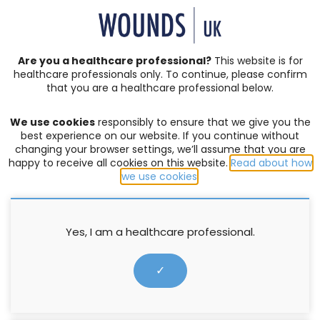
SIGN IN | REGISTER
Are you a healthcare professional?
This website is for
healthcare professionals only. To continue, please confirm
Sample Page
that you are a healthcare professional below.
This is an example page. It’s different from a blog post
We use cookies
responsibly to ensure that we give you the
best experience on our website. If you continue without
because it will stay in one place and will show up in
changing your browser settings, we’ll assume that you are
your site navigation (in most themes). Most people start
happy to receive all cookies on this website.
Read about how
with an About page that introduces them to potential
we use cookies
.
site visitors. It might say something like this:
Hi there! I’m a bike messenger by day,
Yes, I am a healthcare professional.
aspiring actor by night, and this is my
website. I live in Los Angeles, have a great
✓
dog named Jack, and I like piña coladas.
(And gettin’ caught in the rain.)
…or something like this: