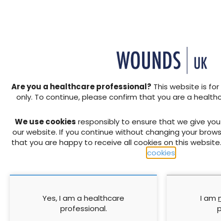
Managing wound pain in
The use of 
patients with burns using
Prisma® to t
soft silicone dressings
wounds and 
grafting and 
Are you a healthcare professional?
This website is for
repair
only. To continue, please confirm that you are a health
1 November 2011
1 November 2011
We use cookies
responsibly to ensure that we give yo
our website. If you continue without changing your brows
that you are happy to receive all cookies on this website
cookies
.
Yes, I am a healthcare
I am
The future of tissue
Understandi
professional.
p
viability
preventing 