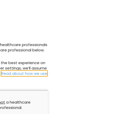
Promogran
A little bit of learning can
reat complex
go a long way
avoid skin
tissue flap
 healthcare professionals
care professional below.
1 November 2011
u the best experience on
er settings, we’ll assume
.
Read about how we use
not
a healthcare
ng and
Revising wound dressing
rofessional.
wound
classification