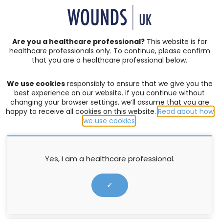
SIGN IN | REGISTER
Are you a healthcare professional?
This website is for
healthcare professionals only. To continue, please confirm
Author:
Emma
that you are a healthcare professional below.
Pearsall
We use cookies
responsibly to ensure that we give you the
best experience on our website. If you continue without
changing your browser settings, we’ll assume that you are
happy to receive all cookies on this website.
Read about how
we use cookies
.
For the latest news and articles
Sign up to all Wounds Group journals
Yes, I am a healthcare professional.
Subscribe →
✓