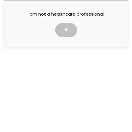
Follow us for all the latest news and updates in Wounds
I am
not
a healthcare professional.
✘
Resources
Home
Journal Articles
Events
Webcasts
CPD courses
My account
Journals
Wounds International