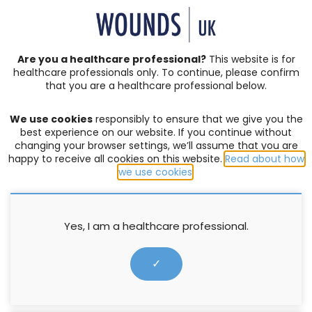
SIGN IN | REGISTER
Are you a healthcare professional?
This website is for
healthcare professionals only. To continue, please confirm
Resources
that you are a healthcare professional below.
We use cookies
responsibly to ensure that we give you the
PRODUCTS
,
WELLBEING AND CONCORDANCE
best experience on our website. If you continue without
changing your browser settings, we’ll assume that you are
Wound Essentials 8 (1) : Barrier
happy to receive all cookies on this website.
Read about how
products and their purpose
we use cookies
.
Menna Jones
Yes, I am a healthcare professional.
24 June 2013
✓
↓ Download pdf