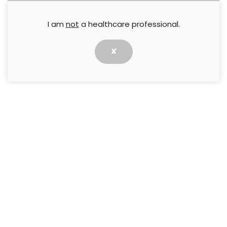
I am
not
a healthcare professional.
PREVIOUS
NEXT
Wound Essentials 8 (1) : The
Wound Essentials 8 (1) : Self-
leg ulcer: A shared
care of the at-risk diabetic
✘
approach
foot
RESOURCES
Best practice statements
Case studies
Consensus documents
How to guides
Made Easy