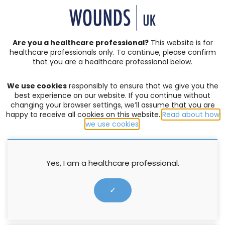
SIGN IN | REGISTER
Are you a healthcare professional?
This website is for
healthcare professionals only. To continue, please confirm
that you are a healthcare professional below.
JOURNAL ARTICLES
Vol: 12 | Issue: 05
We use cookies
responsibly to ensure that we give you the
ACUTE WOUNDS
,
BURNS
,
COMPLEX WOUNDS
,
DIABETIC
best experience on our website. If you continue without
FOOT ULCERS
,
EDITORIAL
,
EVENTS
,
EXUDATE MANAGEMENT
,
changing your browser settings, we’ll assume that you are
happy to receive all cookies on this website.
Read about how
HOW TO GUIDES
,
INFECTION AND BIOFILM
,
LEG ULCERS
,
we use cookies
.
LYMPHOEDEMA
,
MOISTURE LESIONS
,
PALLIATIVE CARE
,
PRESSURE ULCERS
,
PRODUCTS
,
PROFESSIONAL DEVELOPMENT
,
RESEARCH
,
SERIVICE DELIVERY
,
SKIN INTEGRITY
,
SOCIETIES
,
SUPPLEMENTS
,
SURGICAL WOUNDS
,
WELLBEING AND
Yes, I am a healthcare professional.
CONCORDANCE
,
WOUND ASSESSMENT
Case studies: Octenilin Wound
✓
Irrigation Solution and Octenilin
Wound Gel in practice