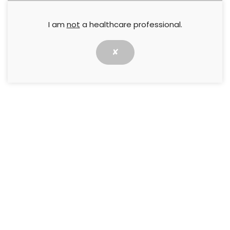
I am
not
a healthcare professional.
Jackie Stephen-Haynes
,
Matthew Pilcher
,
Nicola Ivins
,
Paul
Chadwick
8 May 2016
✘